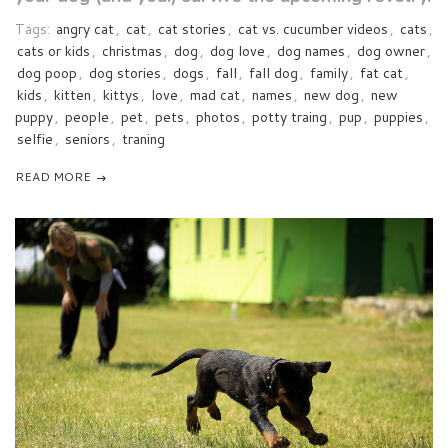
Tags:
angry cat
,
cat
,
cat stories
,
cat vs. cucumber videos
,
cats
,
cats or kids
,
christmas
,
dog
,
dog love
,
dog names
,
dog owner
,
dog poop
,
dog stories
,
dogs
,
fall
,
fall dog
,
family
,
fat cat
,
kids
,
kitten
,
kittys
,
love
,
mad cat
,
names
,
new dog
,
new
puppy
,
people
,
pet
,
pets
,
photos
,
potty traing
,
pup
,
puppies
,
selfie
,
seniors
,
traning
READ MORE