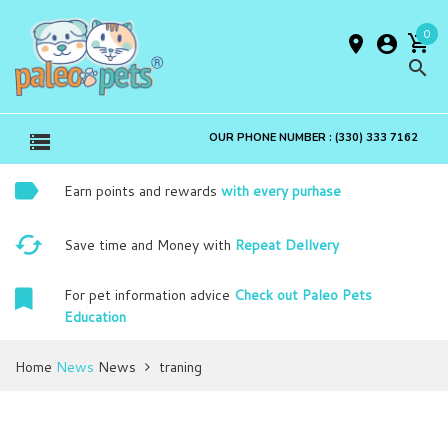
0
OUR PHONE NUMBER : (330) 333 7162
Earn points and rewards
with every purhase
Save time and Money with
Repeat Dellvery
For pet information advice
Check out Paleo Pets
Education
Home
News
News
traning