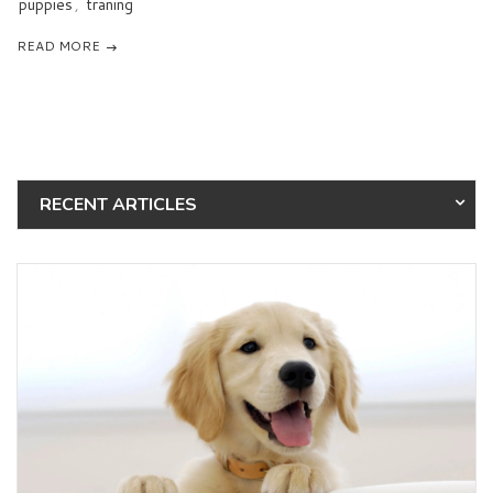
puppies
,
traning
READ MORE
RECENT ARTICLES