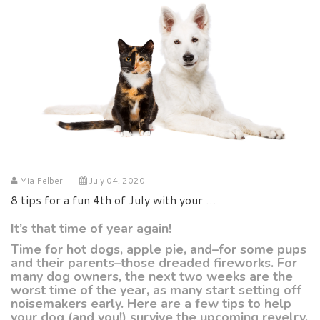
Mia Felber
July 04, 2020
8 tips for a fun 4th of July with your pets
It’s that time of year again!
Time for hot dogs, apple pie, and–for some pups
and their parents–those dreaded fireworks. For
many dog owners, the next two weeks are the
worst time of the year, as many start setting off
noisemakers early. Here are a few tips to help
your dog (and you!) survive the upcoming revelry.