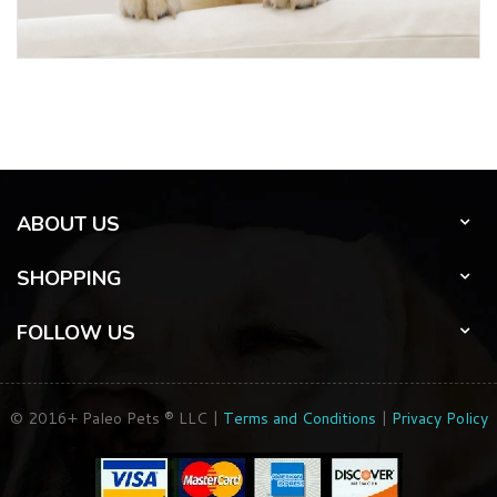
ABOUT US
SHOPPING
FOLLOW US
© 2016+ Paleo Pets ® LLC |
Terms and Conditions
|
Privacy Policy