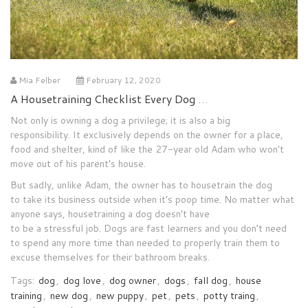
Mia Felber
February 12, 2020
A Housetraining Checklist Every Dog Owner Must Live By
Not only is
owning
a dog a privilege
;
it is also a bi
g
responsibility.
It
exclusively
depends
on the owner for a place,
food and shelter, kind of like the 27-year
old Adam who won’t
move out of his parent’s house.
But
sadly
,
unlike Adam, the owner has to
housetrain the
dog
to
take its business outside when it’s
poop time
.
No
matter what
anyone
says
,
housetraining
a dog
doesn’t
have
to
be
a
stressful
job.
Dogs
are
f
ast
learners and you don’t
need
to spend any
more
time than needed to properly train them to
excuse
themselves
for their bathroom breaks.
Tags:
dog
,
dog love
,
dog owner
,
dogs
,
fall dog
,
house
training
,
new dog
,
new puppy
,
pet
,
pets
,
potty traing
,