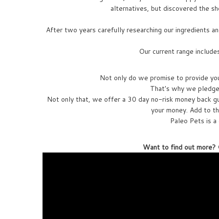
alternatives, but discovered the sho
After two years carefully researching our ingredients an
Our current range include
Not only do we promise to provide you 
That's why we pledge 
Not only that, we offer a 30 day no-risk money back gu
your money. Add to th
Paleo Pets is a 
Want to find out more? C