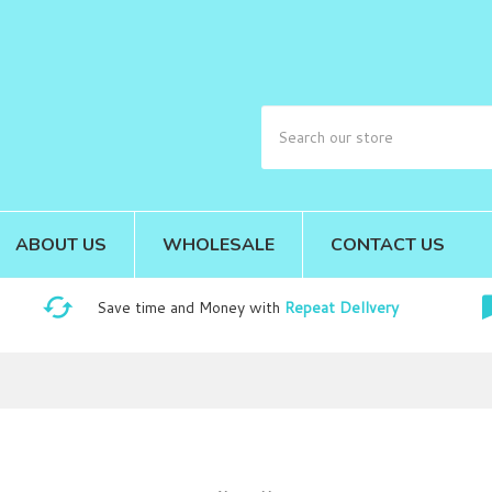
ABOUT US
WHOLESALE
CONTACT US
Save time and Money with
Repeat Dellvery