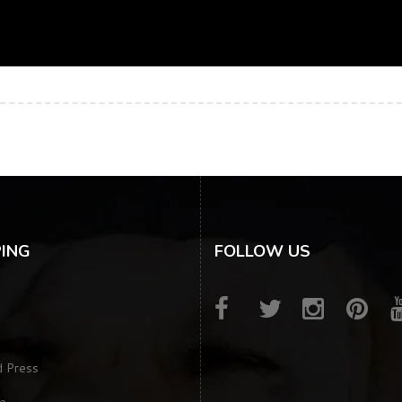
ING
FOLLOW US
d Press