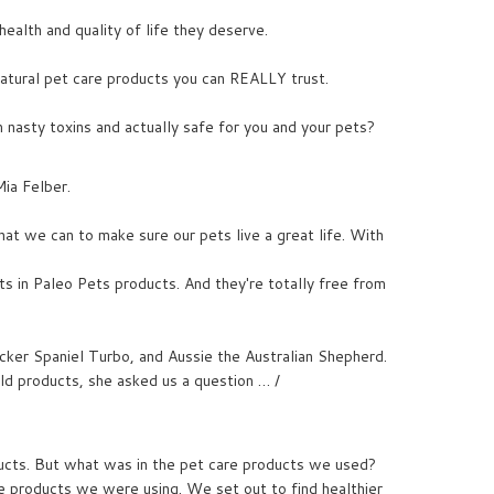
ealth and quality of life they deserve.
-natural pet care products you can REALLY trust.
 nasty toxins and actually safe for you and your pets?
Mia Felber.
at we can to make sure our pets live a great life. With
nts in Paleo Pets products. And they're totally free from
cker Spaniel Turbo, and Aussie the Australian Shepherd.
ld products, she asked us a question … /
ucts. But what was in the pet care products we used?
re products we were using. We set out to find healthier