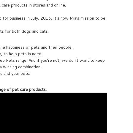
t care products in stores and online.
 for business in July, 2016. It's now Mia’s mission to be
ts for both dogs and cats.
the happiness of pets and their people.
 to help pets in need.
eo Pets range. And if you're not, we don't want to keep
a winning combination.
ou and your pets.
nge of pet care products.