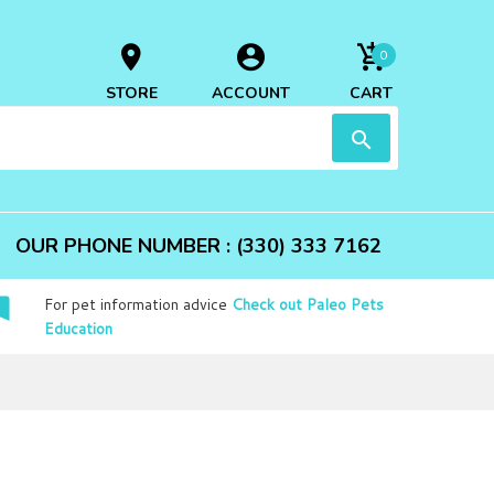
0
STORE
ACCOUNT
CART
OUR PHONE NUMBER : (330) 333 7162
For pet information advice
Check out Paleo Pets
Education