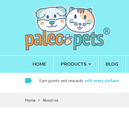
HOME
PRODUCTS
BLOG
Earn points and rewards
with every purhase
Home
About us