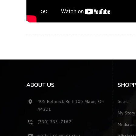
ABOUT US
SHOPP
405 Rothrock Rd #106 Akron, OH
Search
44321
My Story
(330) 333-7162
Media an
info(at)paleopets.com