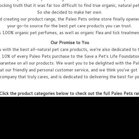
cking truth that it was far too difficult to find true organic, natural pe
So she decided to make her own.
d creating our product range, the Paleo Pets online store finally opened
your go-to source for the best pet care products you can trust.
s 100% organic pet perfumes, as well as organic flea and tick treatmen
Our Promise to You
with the best all-natural pet care products, we're also dedicated to 
10% of every Paleo Pets purchase to the Save a Pet's Life Foundation,
arantee on all our products. We want you to be delighted with the Pal
at our friendly and personal customer service, and we think you've got 
company that truly cares, and is dedicated to delivering the best for y
lick the product categories below to check out the full Paleo Pets ra