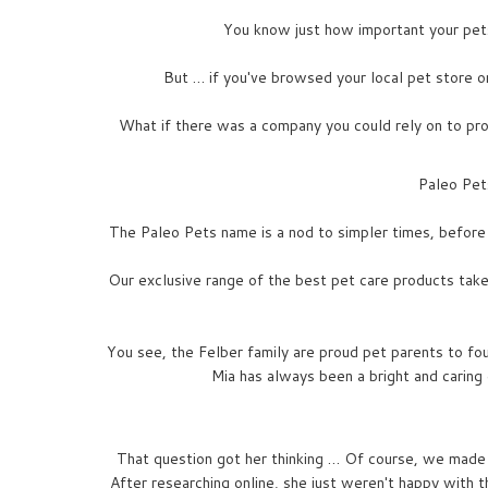
You know just how important your pets 
But … if you've browsed your local pet store or
What if there was a company you could rely on to prov
Paleo Pets
The Paleo Pets name is a nod to simpler times, before 
Our exclusive range of the best pet care products takes 
You see, the Felber family are proud pet parents to fo
Mia has always been a bright and caring
That question got her thinking … Of course, we made
After researching online, she just weren't happy with 