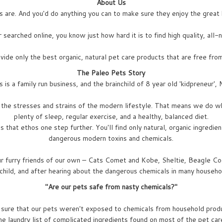
About Us
are. And you'd do anything you can to make sure they enjoy the great h
 searched online, you know just how hard it is to find high quality, all
ide only the best organic, natural pet care products that are free from
The Paleo Pets Story
 is a family run business, and the brainchild of 8 year old 'kidpreneur', 
the stresses and strains of the modern lifestyle. That means we do wh
plenty of sleep, regular exercise, and a healthy, balanced diet.
that ethos one step further. You'll find only natural, organic ingredie
dangerous modern toxins and chemicals.
ur furry friends of our own – Cats Comet and Kobe, Sheltie, Beagle Co
 child, and after hearing about the dangerous chemicals in many househo
"Are our pets safe from nasty chemicals?"
 sure that our pets weren't exposed to chemicals from household prod
the laundry list of complicated ingredients found on most of the pet ca